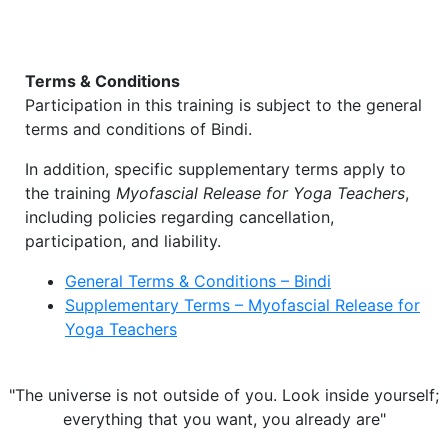
Terms & Conditions
Participation in this training is subject to the general
terms and conditions of
Bindi
.
In addition, specific supplementary terms apply to
the training
Myofascial Release for Yoga Teachers
,
including policies regarding cancellation,
participation, and liability.
General Terms & Conditions – Bindi
Supplementary Terms – Myofascial Release for
Yoga Teachers
"The universe is not outside of you. Look inside yourself;
everything that you want, you already are"