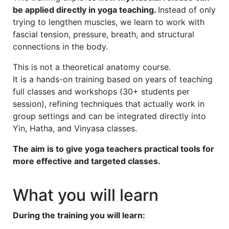
be applied directly in yoga teaching.
Instead of only
trying to lengthen muscles, we learn to work with
fascial tension, pressure, breath, and structural
connections in the body.
This is not a theoretical anatomy course.
It is a hands-on training based on years of teaching
full classes and workshops (30+ students per
session), refining techniques that actually work in
group settings and can be integrated directly into
Yin, Hatha, and Vinyasa classes.
The aim is to give yoga teachers practical tools for
more effective and targeted classes.
What you will learn
During the training you will learn: