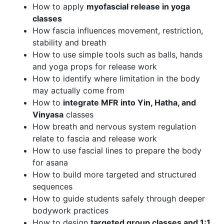
How to apply
myofascial release in yoga
classes
How fascia influences movement, restriction,
stability and breath
How to use simple tools such as balls, hands
and yoga props for release work
How to identify where limitation in the body
may actually come from
How to
integrate MFR into Yin, Hatha, and
Vinyasa
classes
How breath and nervous system regulation
relate to fascia and release work
How to use fascial lines to prepare the body
for asana
How to build more targeted and structured
sequences
How to guide students safely through deeper
bodywork practices
How to design
targeted group classes and 1:1