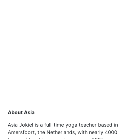
About Asia
Asia Jokiel is a full-time yoga teacher based in
Amersfoort, the Netherlands, with nearly 4000