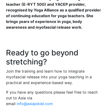
teacher (E-RYT 500) and YACEP provider,
recognised by Yoga Alliance as a qualified provider
of continuing education for yoga teachers. She
brings years of experience in yoga, body
awareness and myofascial release work.
Ready to go beyond
stretching?
Join the training and learn how to integrate
myofascial release into your yoga teaching in a
practical and experience-based way.
If you have any questions please feel free to reach
out to Asia via
email
info@asiajokiel.com