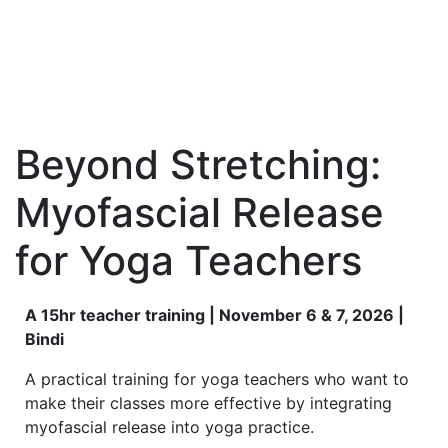
Beyond Stretching:
Myofascial Release
for Yoga Teachers
A 15hr teacher training | November 6 & 7, 2026 |
Bindi
A practical training for yoga teachers who want to
make their classes more effective by integrating
myofascial release into yoga practice.