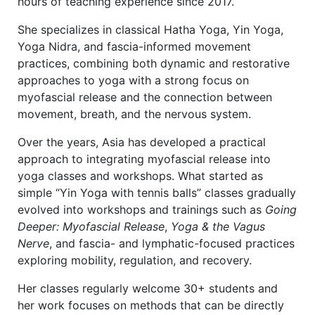
hours of teaching experience since 2017.
She specializes in classical Hatha Yoga, Yin Yoga,
Yoga Nidra, and fascia-informed movement
practices, combining both dynamic and restorative
approaches to yoga with a strong focus on
myofascial release and the connection between
movement, breath, and the nervous system.
Over the years, Asia has developed a practical
approach to integrating myofascial release into
yoga classes and workshops. What started as
simple “Yin Yoga with tennis balls” classes gradually
evolved into workshops and trainings such as
Going
Deeper: Myofascial Release
,
Yoga & the Vagus
Nerve
, and fascia- and lymphatic-focused practices
exploring mobility, regulation, and recovery.
Her classes regularly welcome 30+ students and
her work focuses on methods that can be directly