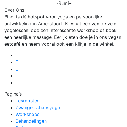
~Rumi~
Over Ons
Bindi is dé hotspot voor yoga en persoonlijke
ontwikkeling in Amersfoort. Kies uit één van de vele
yogalessen, doe een interessante workshop of boek
een heerlijke massage. Eerlijk eten doe je in ons vegan
eetcafé en neem vooral ook een kijkje in de winkel.
Pagina’s
Lesrooster
Zwangerschapsyoga
Workshops
Behandelingen