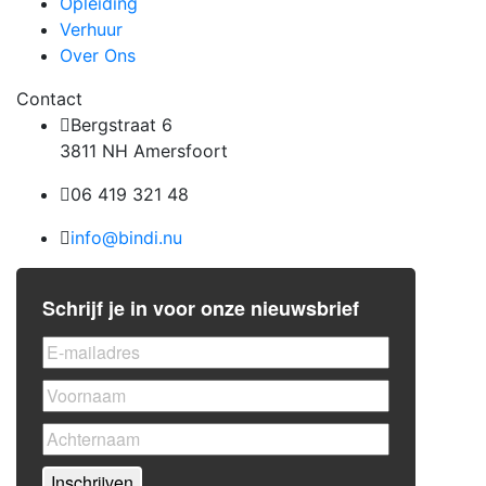
Opleiding
Verhuur
Over Ons
Contact
Bergstraat 6
3811 NH Amersfoort
06 419 321 48
info@bindi.nu
Schrijf je in voor onze nieuwsbrief
Inschrijven