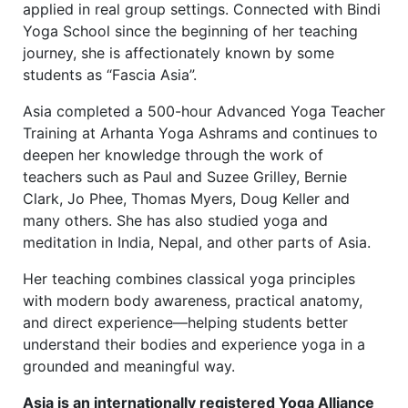
applied in real group settings. Connected with Bindi
Yoga School since the beginning of her teaching
journey, she is affectionately known by some
students as “Fascia Asia”.
Asia completed a 500-hour Advanced Yoga Teacher
Training at Arhanta Yoga Ashrams and continues to
deepen her knowledge through the work of
teachers such as Paul and Suzee Grilley, Bernie
Clark, Jo Phee, Thomas Myers, Doug Keller and
many others. She has also studied yoga and
meditation in India, Nepal, and other parts of Asia.
Her teaching combines classical yoga principles
with modern body awareness, practical anatomy,
and direct experience—helping students better
understand their bodies and experience yoga in a
grounded and meaningful way.
Asia is an internationally registered Yoga Alliance