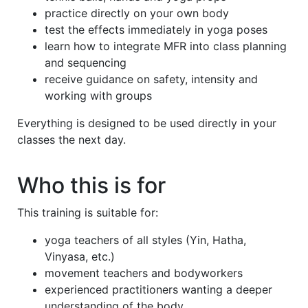
practice directly on your own body
test the effects immediately in yoga poses
learn how to integrate MFR into class planning
and sequencing
receive guidance on safety, intensity and
working with groups
Everything is designed to be used directly in your
classes the next day.
Who this is for
This training is suitable for:
yoga teachers of all styles (Yin, Hatha,
Vinyasa, etc.)
movement teachers and bodyworkers
experienced practitioners wanting a deeper
understanding of the body