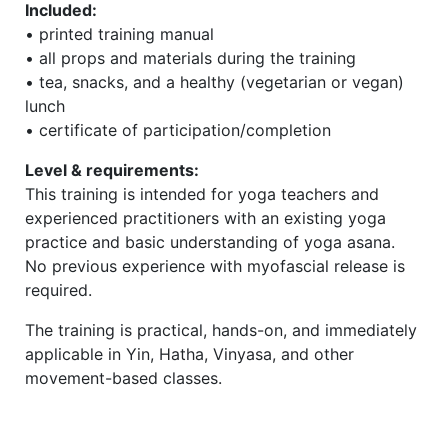
Included:
• printed training manual
• all props and materials during the training
• tea, snacks, and a healthy (vegetarian or vegan)
lunch
• certificate of participation/completion
Level & requirements:
This training is intended for yoga teachers and
experienced practitioners with an existing yoga
practice and basic understanding of yoga asana.
No previous experience with myofascial release is
required.
The training is practical, hands-on, and immediately
applicable in Yin, Hatha, Vinyasa, and other
movement-based classes.