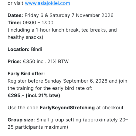
or visit
www.asiajokiel.com
Dates:
Friday 6 & Saturday 7 November 2026
Time:
09:00 – 17:00
(including a 1-hour lunch break, tea breaks, and
healthy snacks)
Location:
Bindi
Price:
€350 incl. 21% BTW
Early Bird offer:
Register before Sunday September 6, 2026 and join
the training for the early bird rate of:
€295,- (incl. 21% btw)
Use the code
EarlyBeyondStretching
at checkout.
Group size:
Small group setting (approximately 20–
25 participants maximum)