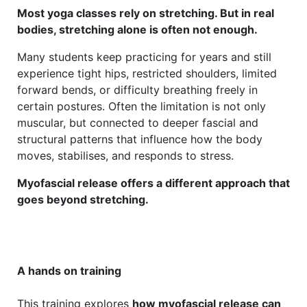
Most yoga classes rely on stretching. But in real
bodies, stretching alone is often not enough.
Many students keep practicing for years and still
experience tight hips, restricted shoulders, limited
forward bends, or difficulty breathing freely in
certain postures. Often the limitation is not only
muscular, but connected to deeper fascial and
structural patterns that influence how the body
moves, stabilises, and responds to stress.
Myofascial release offers a different approach that
goes beyond stretching.
A hands on training
This training explores
how myofascial release can