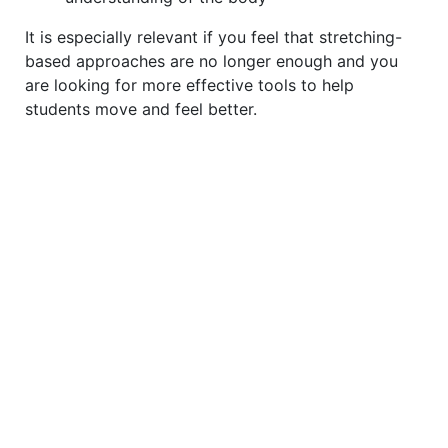
It is especially relevant if you feel that stretching-
based approaches are no longer enough and you
are looking for more effective tools to help
students move and feel better.