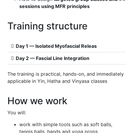
sessions using MFR principles
Training structure
Day 1 — Isolated Myofascial Releas
Day 2 — Fascial Line Integration
The training is practical, hands-on, and immediately
applicable in Yin, Hatha and Vinyasa classes
How we work
You will:
work with simple tools such as soft balls,
tennis balls, hands and yoga props